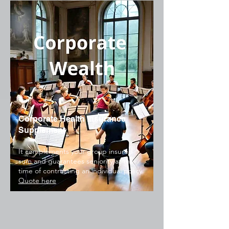
Corporate Health Insurance
Supplement
It complements your group insured
sum and guarantees seniority at the
time of contracting an individual policy.
Quote here