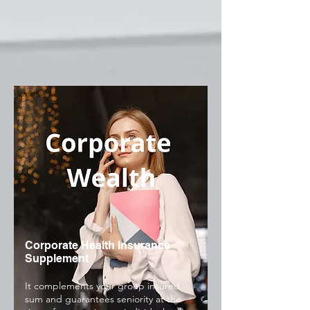
Corporate Health Insurance
Supplement
It complements your group insured
sum and guarantees seniority at the