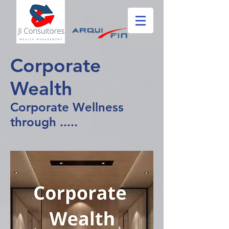
Corporate
Wealth
Corporate Wellness
through .....