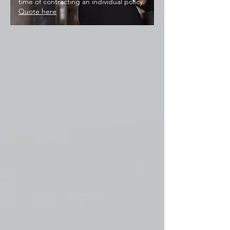
time of contracting an individual policy.
Quote here