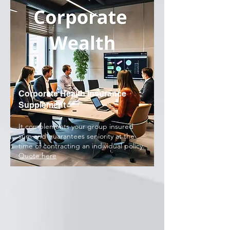
Corporate Health Insurance
Supplement
It complements your group insured
sum and guarantees seniority at the
time of contracting an individual policy.
Quote here