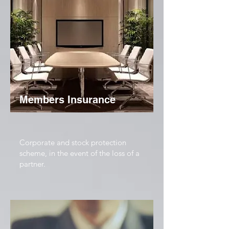
Members Insurance
Corporate and stock protection
scheme, in the event of the loss of a
partner.