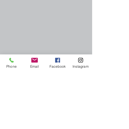
Phone
Email
Facebook
Instagram
More reports: