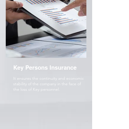
Key Persons Insurance
It ensures the continuity and economic
stability of the company in the face of
the loss of Key personnel.