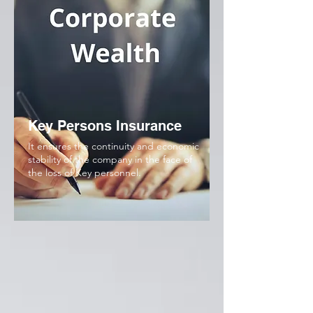
Key Persons Insurance
It ensures the continuity and economic
stability of the company in the face of
the loss of Key personnel.