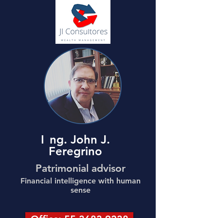
I
ng. John J.
Feregrino
Patrimonial advisor
Financial intelligence with human
sense