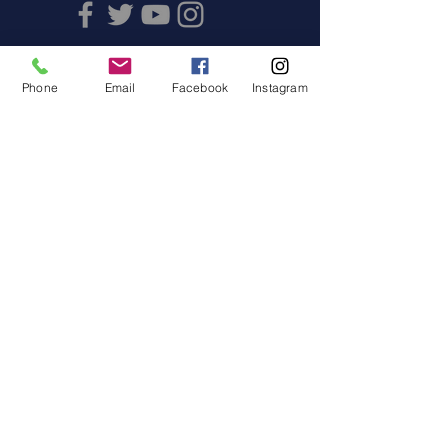
Phone
Email
Facebook
Instagram
Offices
Juan Vázquez de Mella 481, Floor
2
Col. Los Morales Polanco, CP
11510, CDMx