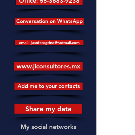
Office: 55-3683-9238
Conversation on WhatsApp
email: juanferegrino@hotmail.com
www.jiconsultores.mx
Add me to your contacts
Share my data
My social networks